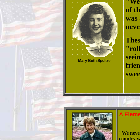
"
We 
of t
was 
neve
Thes
"rol
seei
Mary Beth Spoltze
frie
swee
A Eleme
"We never 
country w