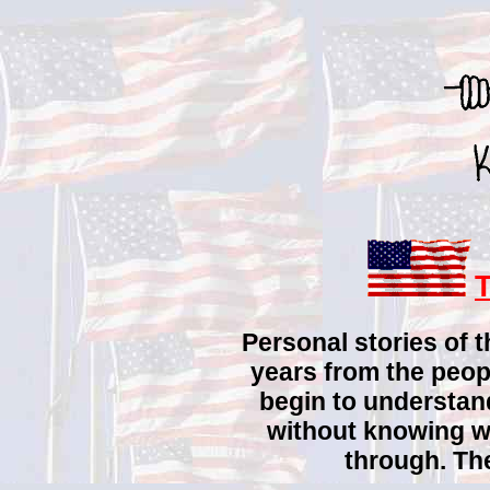
Personal stories of 
years from the peop
begin to understa
without knowing w
through. The