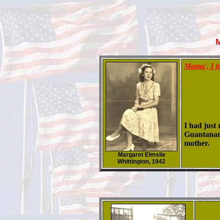
Mama', I j
I had just
Guantanamo
mother.
Margaret Elmslie
Whittington, 1942