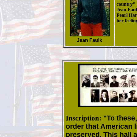
country" a
Jean Faul
Pearl Har
her feeli
Jean Faulk
Inscription:
"To these,
order that American l
preserved. This hall 