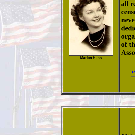
all 
cens
neve
dedi
orga
of t
Asso
Marion Hess
"