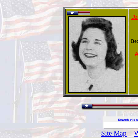
Ja
Be
A
Search this s
Site Map
W