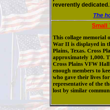
reverently dedicated.
The h
Small
This collage memorial o
War II is displayed in t
Plains, Texas. Cross Pl
approximately 1,000. T
Cross Plains VFW Hall 
enough members to keep
who gave their lives for
representative of the 
lost by similar communi