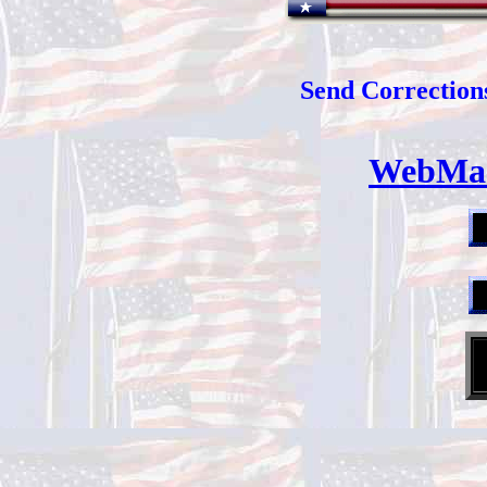
Send Corrections
WebMas