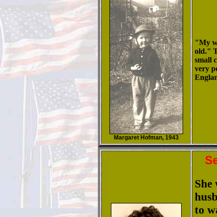
"My wa
old." 
small 
very p
Engla
Margaret Hofman, 1943
Se
She 
husb
to w