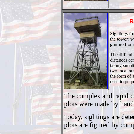
R
Sightings fr
the tower) w
gunfire from
The difficul
distances ac
taking simul
two location
the form of a
used to pinp
The complex and rapid ca
plots were made by hand 
Today, sightings are det
plots are figured by com