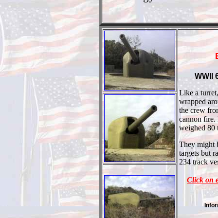
WWII 6
Like a turret
wrapped arou
the crew fro
cannon fire.
weighed 80 
They might b
targets but r
234 track ve
Click on 
Info