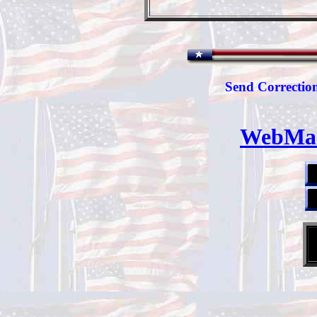
Send Correction
WebMas