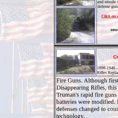
and missile
defense guns
Click on 
Info
C
1898-1946 -
Rifles Repl
Fire Guns. Although firs
Disappearing Rifles, this
Truman's rapid fire gun
batteries were modified. 
defenses changed to coun
technology.