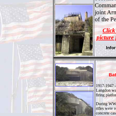
Command
joint A
of the P
Click
picture 
Info
Ba
1917-1947 -
Langdon was 
firing platf
During WWI
rifles were 
concrete ca