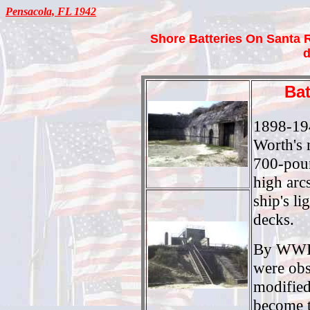
Pensacola, FL 1942
Shore Batteries On Santa 
d
Bat
1898-194
Worth's 
700-poun
high arcs
ship's l
decks.
By WWII
were obs
modified
become 