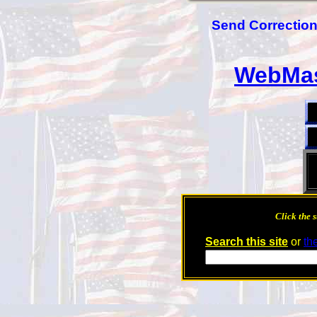
Send Corrections
WebMas
Click the s
Search this site
or
th