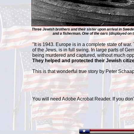
Three Jewish brothers and their sister upon arrival in Sweden
and a fisherman. One of the oars (displayed on 
"It is 1943. Europe is in a complete state of war
of the Jews, is in full swing. In large parts o
being murdered and captured, without much oppos
They helped and protected their Jewish citiz
This is that wonderful true story by Peter Scha
You will need Adobe Acrobat Reader. If you don't 