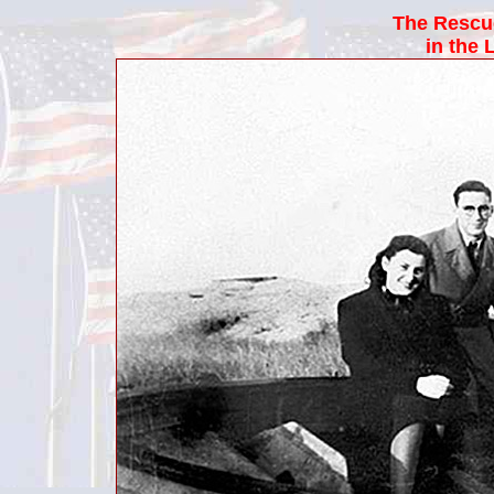
The Rescu
in the 