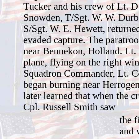
Tucker and his crew of Lt. D
Snowden, T/Sgt. W. W. Durb
S/Sgt. W. E. Hewett, returne
evaded capture. The paratroo
near Bennekon, Holland. Lt. 
plane, flying on the right wi
Squadron Commander, Lt. Co
began burning near Herroge
later learned that when the c
Cpl. Russell Smith saw
the f
and 