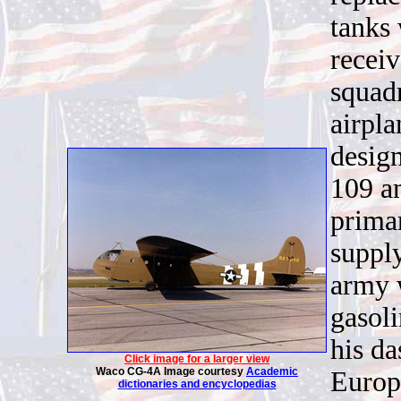
tanks
recei
squad
airpl
design
109 a
primar
supply
army 
gasol
his d
Click image for a larger view
Waco CG-4A Image courtesy
Academic
Europ
dictionaries and encyclopedias