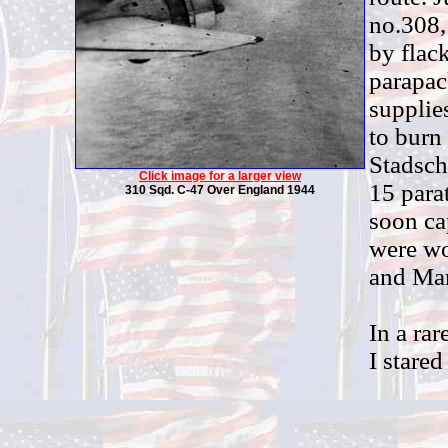
no.308,
by flac
parapac
supplie
to burn
Stadsch
Click image for a larger view
15 para
310 Sqd. C-47 Over England 1944
soon ca
were wo
and Mar
In a ra
I stared