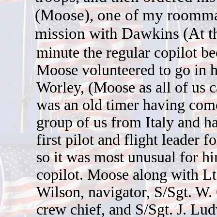
(Moose), one of my roommate
mission with Dawkins (At th
minute the regular copilot be
Moose volunteered to go in hi
Worley, (Moose as all of us 
was an old timer having com
group of us from Italy and h
first pilot and flight leader 
so it was most unusual for hi
copilot. Moose along with Lt.
Wilson, navigator, S/Sgt. W.
crew chief, and S/Sgt. J. Lu