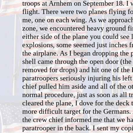
troops at Arnhem on September 18. I 
flight. There were two planes flying f
me, one on each wing. As we approac
zone, we encountered heavy ground fi
either side of the plane you could see 
explosions, some seemed just inches f
the airplane. As I began dropping the 
shell came through the open door (the
removed for drops) and hit one of the 
paratroopers seriously injuring his le
chief pulled him aside and all of the 
normal procedure, just as soon as all 
cleared the plane, I dove for the deck
more difficult target for the Germans.
the crew chief informed me that we 
paratrooper in the back. I sent my copi