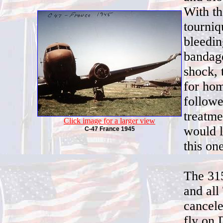
With th
tourniq
bleedin
bandage
shock, 
for hom
followe
treatme
Click image for a larger view
would l
C-47 France 1945
this on
The 315
and all
cancele
fly on 