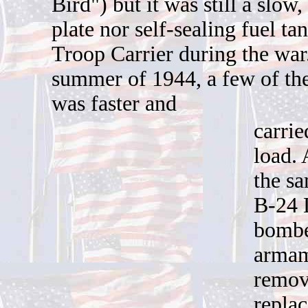
B
ird") but it was still a slo
plate nor self-sealing fuel ta
Troop Carrier during the war
summer of 1944, a few of the
was faster and
carrie
load. 
the s
B-24 
bombe
armam
remov
replac