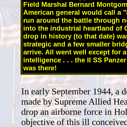
Field Marshal Bernard Montgome
American general would call a "
run around the battle through n
into the industrial heartland of
drop in history (to that date) w
strategic and a few smaller brid
arrive. All went well except for a 
intelligence . . . the II SS Panz
was there!
In early September 1944, a d
made by Supreme Allied Hea
drop an airborne force in Ho
objective of this ill conceive