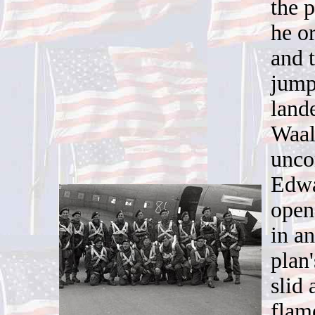
the 
he o
and 
jump
land
Waal
unco
Edwa
open
in an
plan
slid
flam