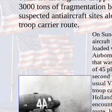
3000 tons of fragmentation 
suspected antiaircraft sites a
troop carrier route.
O
n Sun
aircraf
loaded 
Airborn
that was
of 45 p
second 
usual V
troop ca
Holland
encounte
route. 