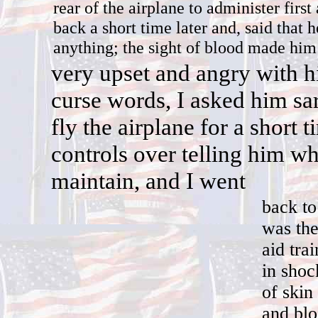
rear of the airplane to administer firs
back a short time later and, said that h
anything; the sight of blood made him 
v
ery upset and angry with h
curse words, I asked him sar
fly the airplane for a short 
controls over telling him wh
maintain, and I went
back to
was the
aid tra
in shoc
of skin
and blo