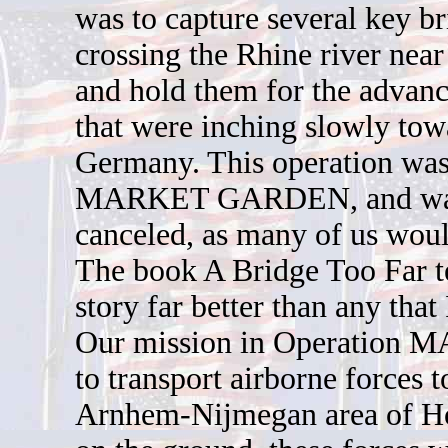
was to capture several key br
crossing the Rhine river nea
and hold them for the advanc
that were inching slowly tow
Germany. This operation wa
MARKET GARDEN, and wa
canceled, as many of us woul
The book A Bridge Too Far te
story far better than any that
Our mission in Operation
to transport airborne forces t
Arnhem-Nijmegan area of H