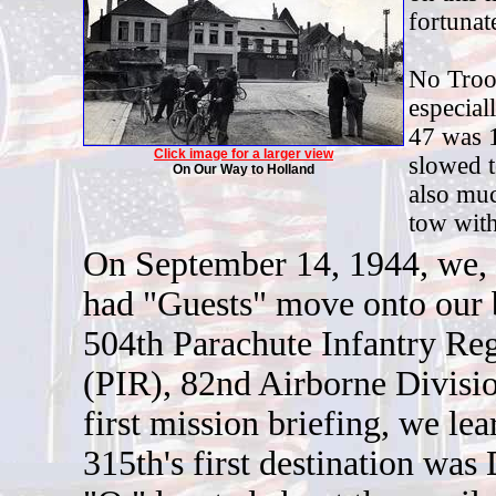
fortunat
No Troop
especial
47 was 
Click image for a larger view
slowed t
On Our Way to Holland
also muc
tow with
O
n September 14, 1944, we, 
had "Guests" move onto our 
504th Parachute Infantry Re
(PIR), 82nd Airborne Divisio
first mission briefing, we lea
315th's first destination wa