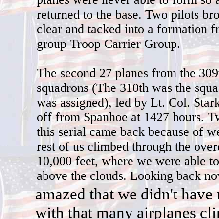
returned to the base. Two pilots bro
clear and tacked into a formation 
group Troop Carrier Group.
The second 27 planes from the 309
squadrons (The 310th was the squa
was assigned), led by Lt. Col. Star
off from Spanhoe at 1427 hours. T
this serial came back because of w
rest of us climbed through the over
10,000 feet, where we were able t
above the clouds. Looking back n
a
mazed that we didn't have 
with that many airplanes cl