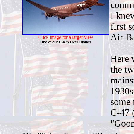
comman
I knew
first
Air Ba
Click image for a larger view
One of our C-47s Over Clouds
Here w
the t
mainst
1930s
some m
C-47 (
"Goo