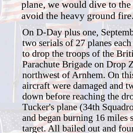
plane, we would dive to the 
avoid the heavy ground fire
On D-Day plus one, Septemb
two serials of 27 planes each
to drop the troops of the Brit
Parachute Brigade on Drop 
northwest of Arnhem. On this
aircraft were damaged and t
down before reaching the dro
Tucker's plane (34th Squadro
and began burning 16 miles s
target. All bailed out and fou