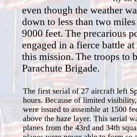
e
ven though the weather was
down to less than two miles
9000 feet. The precarious po
engaged in a fierce battle a
this mission. The troops to b
Parachute Brigade.
The first serial of 27 aircraft left 
hours. Because of limited visibility,
were issued to assemble at 1500 fee
above the haze layer. This serial 
planes from the 43rd and 34th squ
planes were never able to form so a