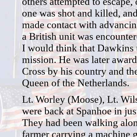
others attempted to escape,
one was shot and killed, an
made contact with advancing
a British unit was encounter
I would think that Dawkins u
mission. He was later award
Cross by his country and th
Queen of the Netherlands.
Lt. Worley (Moose), Lt. Wil
were back at Spanhoe in just
They had been walking alon
farmer carrying a machine