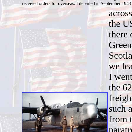
received orders for overseas. I departed in September 194
across
the U
there
Greenl
Scotl
we le
I went
the 6
freigh
such 
from t
parat