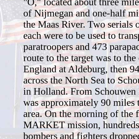
"O," located about three mil
of Nijmegan and one-half mil
the Maas River. Two serials o
each were to be used to tran
paratroopers and 473 parapa
route to the target was to the 
England at Aldeburg, then 94
across the North Sea to Sch
in Holland. From Schouwen I
was approximately 90 miles t
area. On the morning of the f
MARKET mission, hundreds 
bombers and fighters droppe