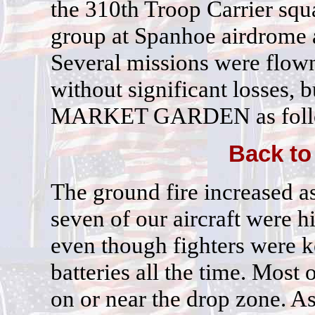
the 310th Troop Carrier squ
group at Spanhoe airdrome 
Several missions were flow
without significant losses, bu
MARKET GARDEN as foll
Back to
The ground fire increased a
seven of our aircraft were h
even though fighters were k
batteries all the time. Most 
on or near the drop zone. As