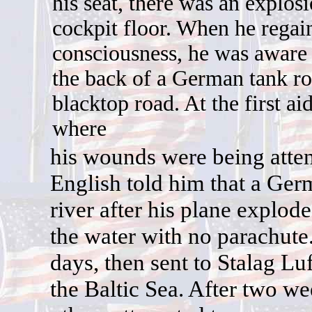
his seat, there was an explos
cockpit floor. When he regai
consciousness, he was aware
the back of a German tank r
blacktop road. At the first aid
where
h
is wounds were being att
English told him that a Ger
river after his plane explo
the water with no parachute
days, then sent to Stalag L
the Baltic Sea. After two w