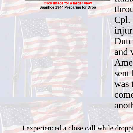
Click image for a larger view
thro
Spanhoe 1944 Preparing for Drop
Cpl. 
inju
Dutc
and 
Amer
sent 
was 
come
anoth
I experienced a close call while dropp