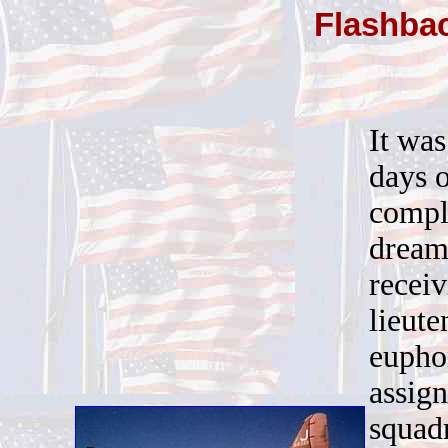
Flashba
It was
days o
comple
dream
recei
lieut
eupho
assign
squadr