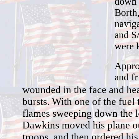
down 
Borth,
naviga
and S/
were k
Appro
and fr
w
ounded in the face and he
bursts. With one of the fuel
flames sweeping down the lef
Dawkins moved his plane ou
troops, and then ordered his