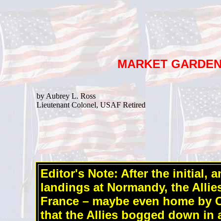
MARKET GARDE
by Aubrey L. Ross
Lieutenant Colonel, USAF Retired
Editor's Note: After the initial,
landings at Normandy, the Allie
France – maybe even home by C
that the Allies bogged down in a