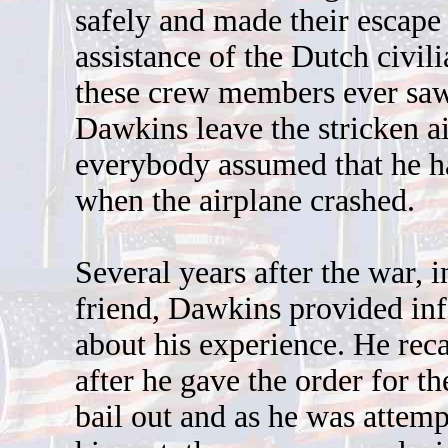
safely and made their escape
assistance of the Dutch civil
these crew members ever saw
Dawkins leave the stricken ai
everybody assumed that he h
when the airplane crashed.
Several years after the war, in
friend, Dawkins provided in
about his experience. He reca
after he gave the order for th
bail out and as he was attemp