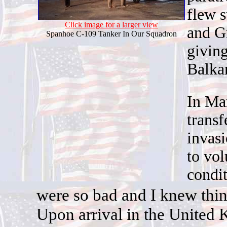
flew s
Click image for a larger view
and G
Spanhoe C-109 Tanker In Our Squadron
giving
Balka
In Ma
trans
i
nvasi
to vol
condi
w
ere so bad and I knew thin
Upon arrival in the United