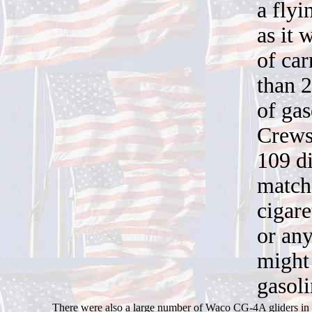
a flyi
as it 
of ca
than 
of gas
Crews
109 di
match
cigare
or any
might 
gasol
There were also a large number of Waco CG-4A gliders in t