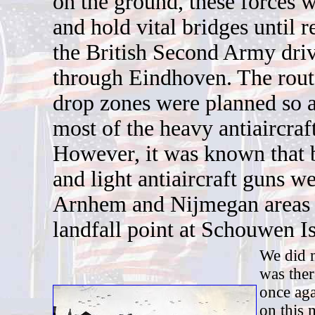
on the ground, these forces w
and hold vital bridges until r
the British Second Army dri
through Eindhoven. The route
drop zones were planned so a
most of the heavy antiaircraft
However, it was known that 
and light antiaircraft guns we
Arnhem and Nijmegan areas 
landfall point at Schouwen I
We did n
was ther
once aga
on this 