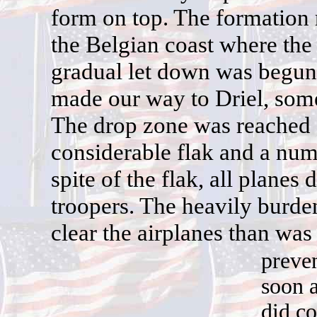
form on top. The formation r
the Belgian coast where the 
gradual let down was begun
made our way to Driel, som
The drop zone was reached 
considerable flak and a numb
spite of the flak, all planes
troopers. The heavily burde
clear the airplanes than was
preve
soon a
did co