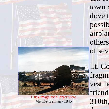
town o
dove t
possib
airpl
others
of se
Lt. Co
fragme
vest h
friend
Click image for a larger view
310th
Me-109 Germany 1845