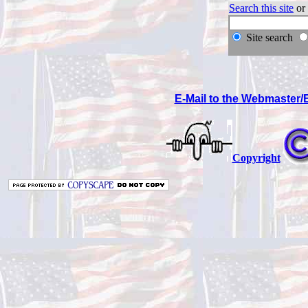
Search this site
or
Site search
E-Mail to the Webmaster/
Copyright