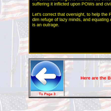
suffering it inflicted upon POWs and civil
Let's correct that oversight, to help th
dim refuge of lazy minds, and equating 
is an outrage.
Here are the B
To Page 3